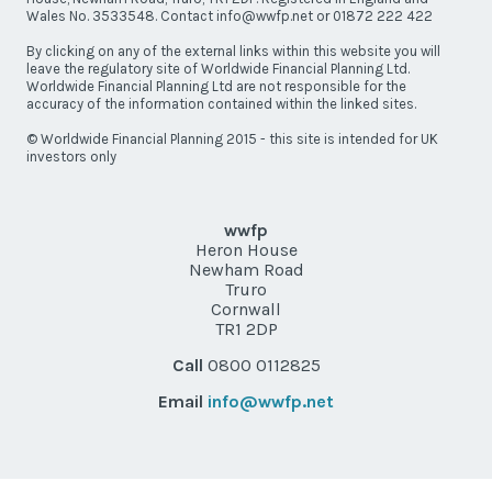
Wales No. 3533548. Contact info@wwfp.net or 01872 222 422
By clicking on any of the external links within this website you will
leave the regulatory site of Worldwide Financial Planning Ltd.
Worldwide Financial Planning Ltd are not responsible for the
accuracy of the information contained within the linked sites.
© Worldwide Financial Planning 2015 - this site is intended for UK
investors only
wwfp
Heron House
Newham Road
Truro
Cornwall
TR1 2DP
Call
0800 0112825
Email
info@wwfp.net