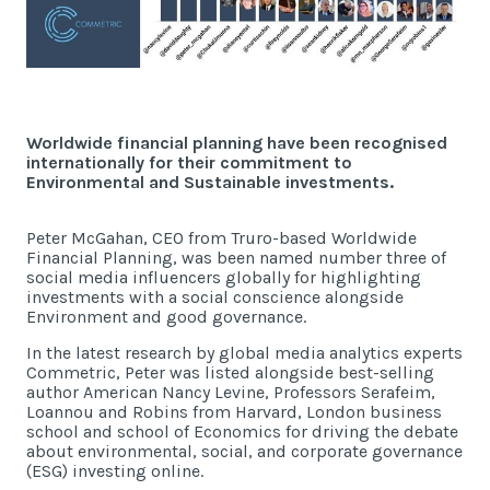
Latest News
Worldwide Wellbeing
Resources
Worldwide financial planning have been recognised
internationally for their commitment to
Environmental and Sustainable investments.
Contact Us
Peter McGahan, CEO from Truro-based Worldwide
Financial Planning, was been named number three of
social media influencers globally for highlighting
investments with a social conscience alongside
Environment and good governance.
Call
In the latest research by global media analytics experts
Email
info@wwfp.net
Commetric, Peter was listed alongside best-selling
author American Nancy Levine, Professors Serafeim,
Get financial news straight to your
Loannou and Robins from Harvard, London business
inbox
school and school of Economics for driving the debate
about environmental, social, and corporate governance
(ESG) investing online.