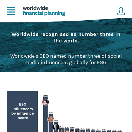
Home
Client login
Worldwide recognised as number three in
the world.
Advice
Get in touch to become a client
Worldwide's CEO named number three of social
Financial Planning Solutions
media influencers globally for ESG.
Mortgage Solutions
Business and Corporate Solutions
About Us
Our Advisers
Management & Support Team