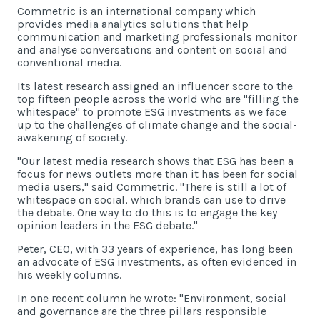
Commetric is an international company which
provides media analytics solutions that help
communication and marketing professionals monitor
and analyse conversations and content on social and
conventional media.
Its latest research assigned an influencer score to the
top fifteen people across the world who are "filling the
whitespace" to promote ESG investments as we face
up to the challenges of climate change and the social-
awakening of society.
"Our latest media research shows that ESG has been a
focus for news outlets more than it has been for social
media users," said Commetric. "There is still a lot of
whitespace on social, which brands can use to drive
the debate. One way to do this is to engage the key
opinion leaders in the ESG debate."
Peter, CEO, with 33 years of experience, has long been
an advocate of ESG investments, as often evidenced in
his weekly columns.
In one recent column he wrote: "Environment, social
and governance are the three pillars responsible