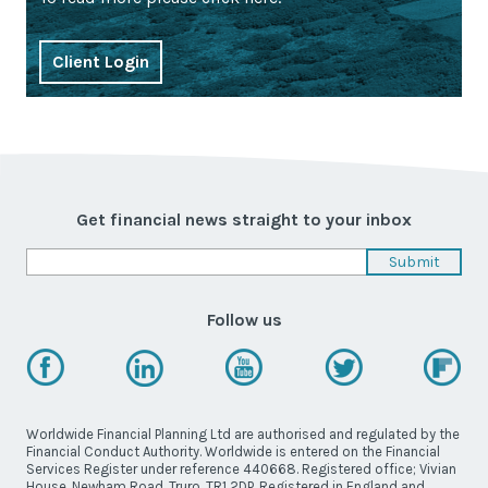
Client Login
Get financial news straight to your inbox
Follow us
Worldwide Financial Planning Ltd are authorised and regulated by the
Financial Conduct Authority. Worldwide is entered on the Financial
Services Register under reference 440668. Registered office; Vivian
House, Newham Road, Truro, TR1 2DP. Registered in England and