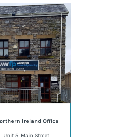
orthern Ireland Office
Unit 5, Main Street,