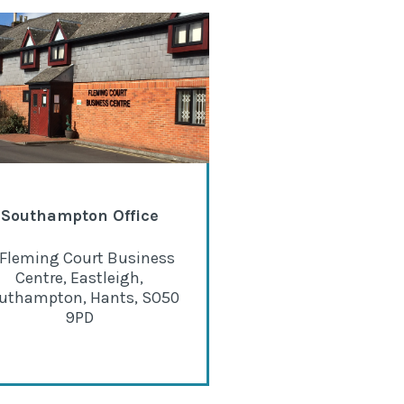
Southampton Office
 Fleming Court Business
Centre, Eastleigh,
uthampton, Hants, SO50
9PD