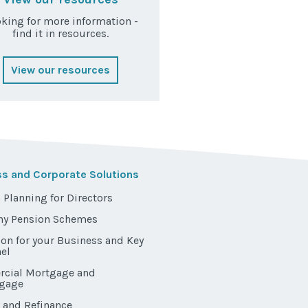
king for more information -
find it in resources.
View our resources
ss and Corporate Solutions
 Planning for Directors
y Pension Schemes
ion for your Business and Key
el
cial Mortgage and
gage
 and Refinance