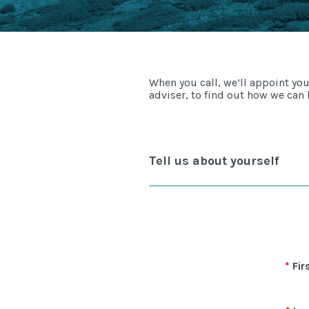
When you call, we’ll appoint yo
adviser, to find out how we can 
Tell us about yourself
Fir