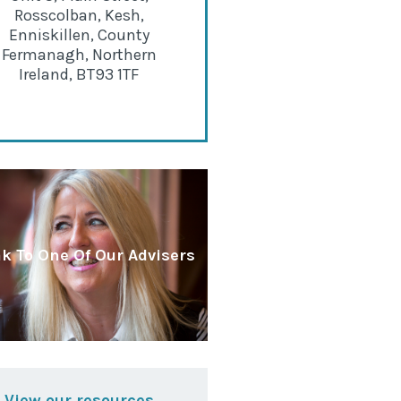
Rosscolban, Kesh,
Enniskillen, County
Fermanagh, Northern
Ireland, BT93 1TF
k To One Of Our Advisers
View our resources