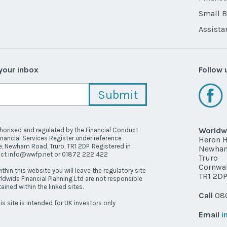
Small 
Assista
 your inbox
Follow 
Worldwi
thorised and regulated by the Financial Conduct
inancial Services Register under reference
Heron 
, Newham Road, Truro, TR1 2DP. Registered in
Newha
act info@wwfp.net or 01872 222 422
Truro
Cornwal
ithin this website you will leave the regulatory site
TR1 2D
ldwide Financial Planning Ltd are not responsible
ained within the linked sites.
Call
080
is site is intended for UK investors only
Email
i