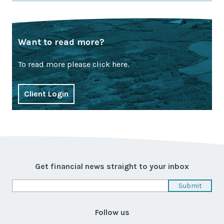
Want to read more?
To read more please click here.
Client Login
Get financial news straight to your inbox
Follow us