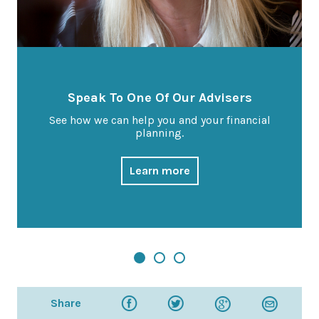
Speak To One Of Our Advisers
See how we can help you and your financial
planning.
Learn more
Share