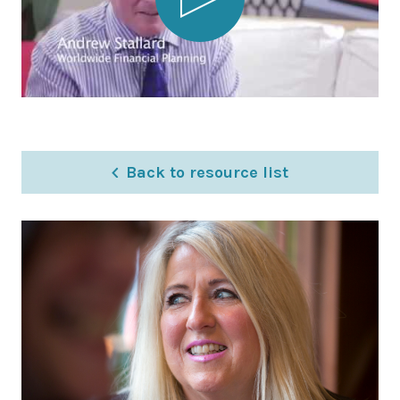
Latest News
Worldwide Wellbeing
Resources
Contact Us
Back to resource list
Call
Email
info@wwfp.net
Get financial news straight to your
inbox