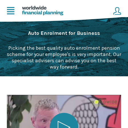
Home
Client login
Auto Enrolment for Business
Advice
Get in touch to become a client
Picking the best quality auto enrolment pension
scheme for your employee's is very important. Our
Financial Planning Solutions
specialist advisers can advise you on the best
way forward.
Mortgage Solutions
Business and Corporate Solutions
About Us
Our Advisers
Management & Support Team