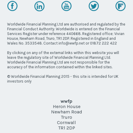
Worldwide Financial Planning Ltd are authorised and regulated by the
Financial Conduct Authority. Worldwide is entered on the Financial
Services Register under reference 440668. Registered office; Vivian
House, Newham Road, Truro, TR1 2DP. Registered in England and
Wales No. 3533548. Contact info@wwfp.net or 01872 222 422
By clicking on any of the external links within this website you will
leave the regulatory site of Worldwide Financial Planning Ltd.
Worldwide Financial Planning Ltd are not responsible for the
accuracy of the information contained within the linked sites.
© Worldwide Financial Planning 2015 - this site is intended for UK
investors only
wwfp
Heron House
Newham Road
Truro
Cornwall
TR1 2DP